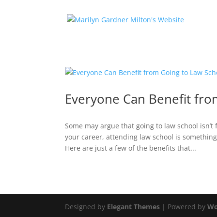
Everyone Can Benefit fro
Some may argue that going to law school isn’t 
your career, attending law school is something
Here are just a few of the benefits that...
Designed by
Elegant Themes
| Powered by
Wo