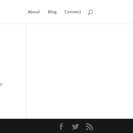
About
Blog
Connect
y.