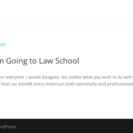
m Going to Law School
for everyone. I would disagree. No matter what you wish to do with
 that can benefit every American both personally and professionall
rdPress